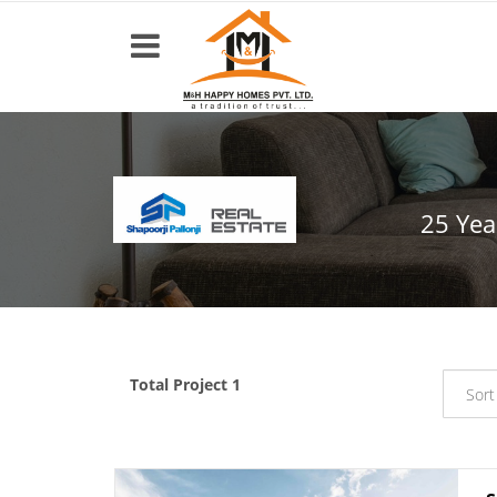
Top
Builders
25 Yea
Most
popular
Projects
Resale
Properties
Total Project 1
Sort
Home
About