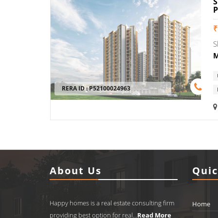
Blogs
₹
Properties
S
Contact
M
RERA ID :
P52100024963
+91-
8448588124
happyhomes2006@gmail.com
About Us
Quic
Happy homes is a real estate consulting firm
Home
providing best option for real...
Read More