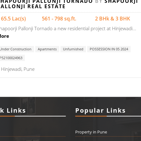
SHAPOORJI PALLONJI TORNADO
BY
SHAPOORJI
PALLONJI REAL ESTATE
 65.5 Lac(s)
561 - 798 sq.ft.
2 BHk & 3 BHK
hapoorji Pallonji Tornado a new residential project at Hinjewadi...
ore
Under Construction
Apartments
Unfurnished
POSSESSION IN 05 2024
P52100024963
Hinjewadi, Pune
k Links
Popular Links
Property in Pune