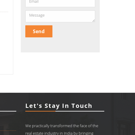
Let's Stay In Touch
We practically transformed the face of the
real estate industry in India by bringing