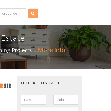
 Estate
going Projects
QUICK CONTACT