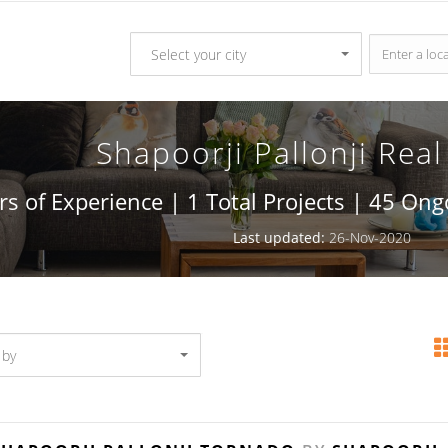
Select your city
Shapoorji Pallonji Real
rs of Experience | 1 Total Projects | 45 On
Last updated:
26-Nov-2020
 by