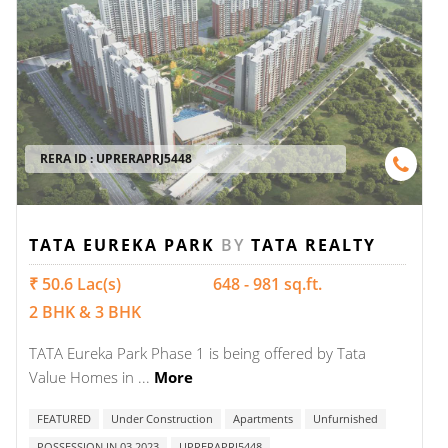
RERA ID :
UPRERAPRJ5448
TATA EUREKA PARK
BY
TATA REALTY
₹ 50.6 Lac(s)
648 - 981 sq.ft.
2 BHK & 3 BHK
TATA Eureka Park Phase 1 is being offered by Tata
Value Homes in ...
More
FEATURED
Under Construction
Apartments
Unfurnished
POSSESSION IN 03 2023
UPRERAPRJ5448