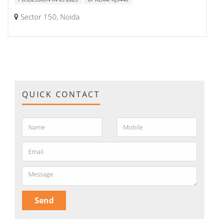
Sector 150, Noida
QUICK CONTACT