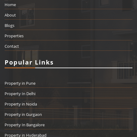
Home
About
Blogs
Properties
Contact
Popular Links
Property in Pune
Property In Delhi
Property in Noida
Property in Gurgaon
Property In Bangalore
Property in Hyderabad