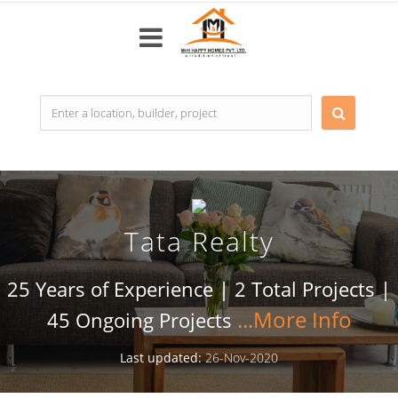
Top
Builders
Most
popular
Tata Realty
Projects
Resale
25 Years of Experience | 2 Total Projects |
Properties
45 Ongoing Projects
Last updated:
26-Nov-2020
Home