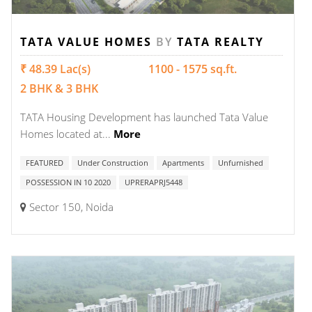
TATA VALUE HOMES
BY
TATA REALTY
₹ 48.39 Lac(s)
1100 - 1575 sq.ft.
2 BHK & 3 BHK
TATA Housing Development has launched Tata Value
Homes located at...
More
FEATURED
Under Construction
Apartments
Unfurnished
POSSESSION IN 10 2020
UPRERAPRJ5448
Sector 150, Noida