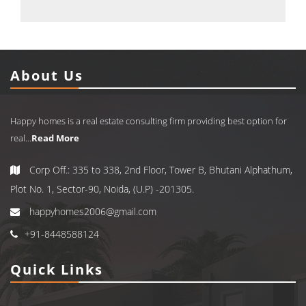
About Us
Happy homes is a real estate consulting firm providing best option for
real...
Read More
Corp Off.: 335 to 338, 2nd Floor, Tower B, Bhutani Alphathum,
Plot No. 1, Sector-90, Noida, (U.P) -201305.
happyhomes2006@gmail.com
+91-8448588124
Quick Links