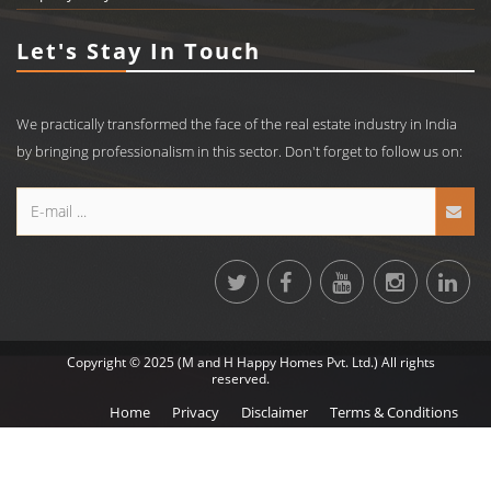
Let's Stay In Touch
We practically transformed the face of the real estate industry in India
by bringing professionalism in this sector. Don't forget to follow us on:
Copyright © 2025 (M and H Happy Homes Pvt. Ltd.) All rights
reserved.
Home
Privacy
Disclaimer
Terms & Conditions