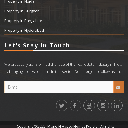
Property in Noida
Property in Gurgaon
Property In Bangalore
Property in Hyderabad
Let's Stay In Touch
We practically transformed the face of the real estate industry in India
by bringing professionalism in this sector. Don't forget to follow us on:
Copyright © 2025 (M and H Happy Homes Pvt. Ltd.) All rights