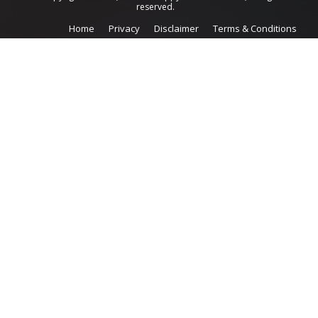
reserved.
Home
Privacy
Disclaimer
Terms & Conditions