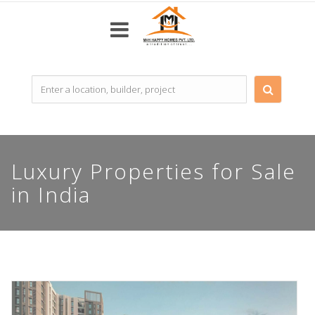
Top
Builders
Most
Luxury Properties for Sale
popular
in India
Projects
Resale
Properties
Home