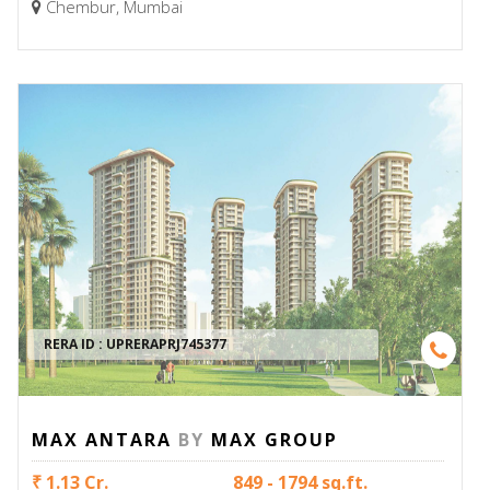
Chembur, Mumbai
RERA ID :
UPRERAPRJ745377
MAX ANTARA
BY
MAX GROUP
₹ 1.13 Cr.
849 - 1794 sq.ft.