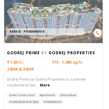
RERA ID :
P51800000519
GODREJ PRIME
BY
GODREJ PROPERTIES
₹ 1.89 Cr.
715 - 1,085 sq.ft.
2 BHK & 3 BHK
Godrej Prime by Godrej Properties is a premier
residential projec...
More
Under Construction
Apartments
Unfurnished
POSSESSION IN 05 2022
P51800000519