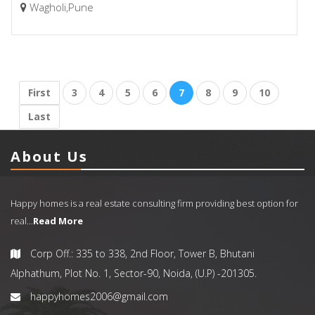
Wagholi,Pune
First
3
4
5
6
7
8
9
10
Last
About Us
Happy homes is a real estate consulting firm providing best option for
real...
Read More
Corp Off.: 335 to 338, 2nd Floor, Tower B, Bhutani
Alphathum, Plot No. 1, Sector-90, Noida, (U.P) -201305.
happyhomes2006@gmail.com