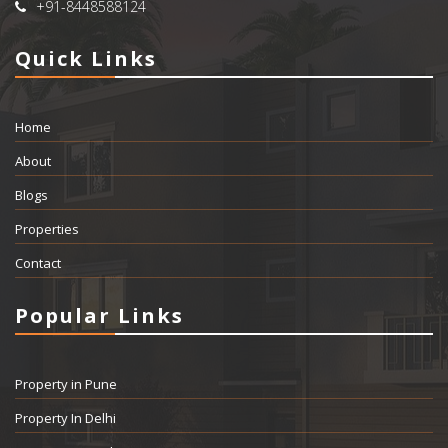
+91-8448588124
Quick Links
Home
About
Blogs
Properties
Contact
Popular Links
Property in Pune
Property In Delhi