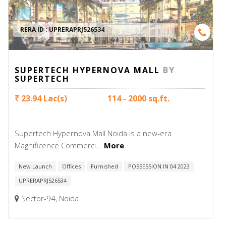
RERA ID :
UPRERAPRJ526534
SUPERTECH HYPERNOVA MALL
BY
SUPERTECH
₹ 23.94 Lac(s)
114 - 2000 sq.ft.
Supertech Hypernova Mall Noida is a new-era
Magnificence Commerci...
More
New Launch
Offices
Furnished
POSSESSION IN 04 2023
UPRERAPRJ526534
Sector-94, Noida